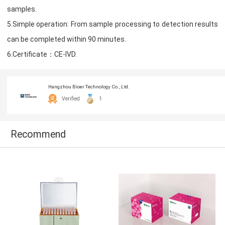
samples.
5.Simple operation: From sample processing to detection results
can be completed within 90 minutes.
6.Certificate：CE-IVD.
Hangzhou Bioer Technology Co., Ltd.
Verified
1
Recommend