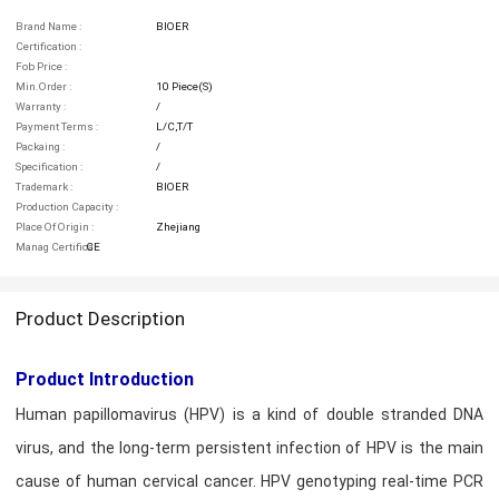
Brand Name :
BIOER
Certification :
Fob Price :
Min.order :
10 Piece(s)
Warranty :
/
Payment Terms :
L/C,T/T
Packaing :
/
Specification :
/
Trademark :
BIOER
Production Capacity :
Place Of Origin :
Zhejiang
Manag Certifica :
CE
Product Description
Product Introduction
Human papillomavirus (HPV) is a kind of double stranded DNA
virus, and the long-term persistent infection of HPV is the main
cause of human cervical cancer. HPV genotyping real-time PCR