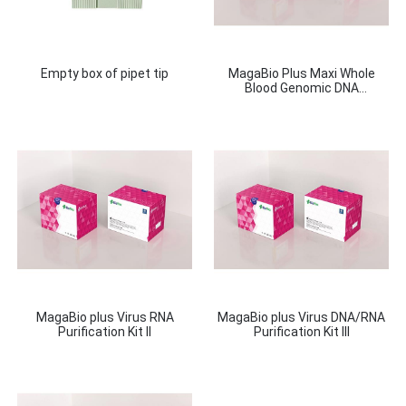
Empty box of pipet tip
MagaBio Plus Maxi Whole
Blood Genomic DNA
Purifcation Kit
MagaBio plus Virus RNA
MagaBio plus Virus DNA/RNA
Purification Kit II
Purification Kit III