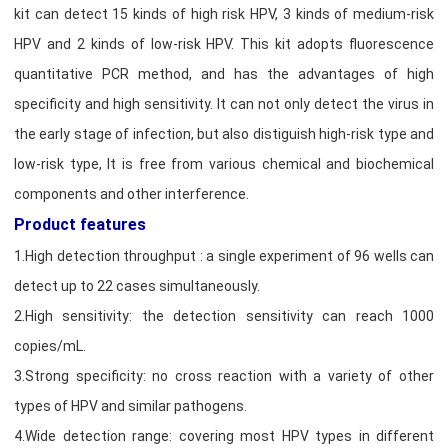
kit can detect 15 kinds of high risk HPV, 3 kinds of medium-risk
HPV and 2 kinds of low-risk HPV. This kit adopts fluorescence
quantitative PCR method, and has the advantages of high
specificity and high sensitivity. It can not only detect the virus in
the early stage of infection, but also distiguish high-risk type and
low-risk type, It is free from various chemical and biochemical
components and other interference.
Product features
1.High detection throughput : a single experiment of 96 wells can
detect up to 22 cases simultaneously.
2.High sensitivity: the detection sensitivity can reach 1000
copies/mL.
3.Strong specificity: no cross reaction with a variety of other
types of HPV and similar pathogens.
4.Wide detection range: covering most HPV types in different