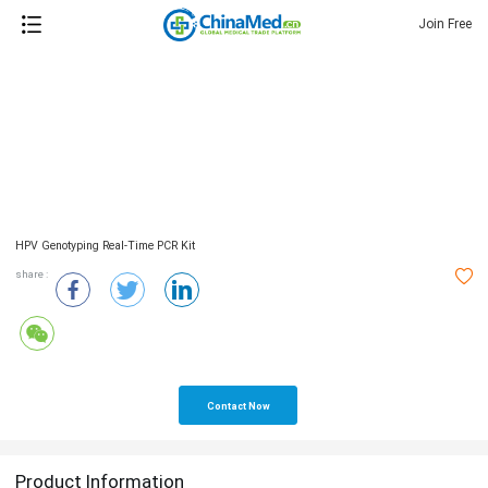
Join Free
HPV Genotyping Real-Time PCR Kit
share :
Contact Now
Product Information