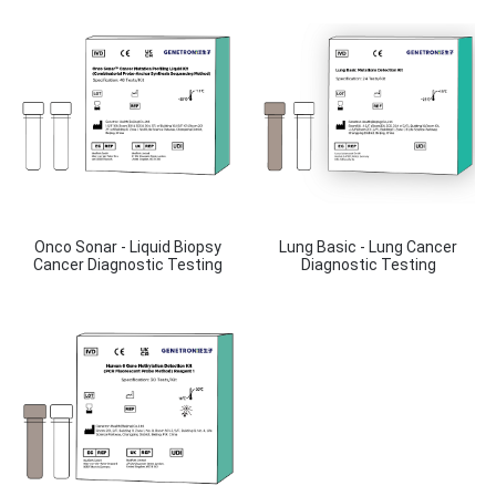
Onco Sonar - Liquid Biopsy
Lung Basic - Lung Cancer
Cancer Diagnostic Testing
Diagnostic Testing