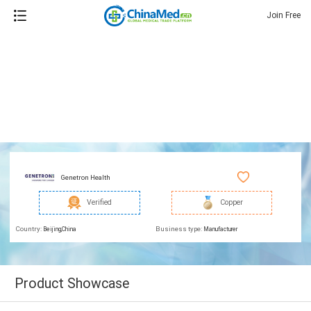
Join Free
Genetron Health
Verified
Copper
Country:
Business type:
Beijing,China
Manufacturer
Product Showcase