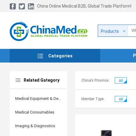
China Online Medical B2B, Global Trade Platform!
Products
P
Categories
Related Gategory
China’s Province :
All
Medical Equipment & Devices
Member Type :
All
Medical Consumables
Imaging & Diagnostics