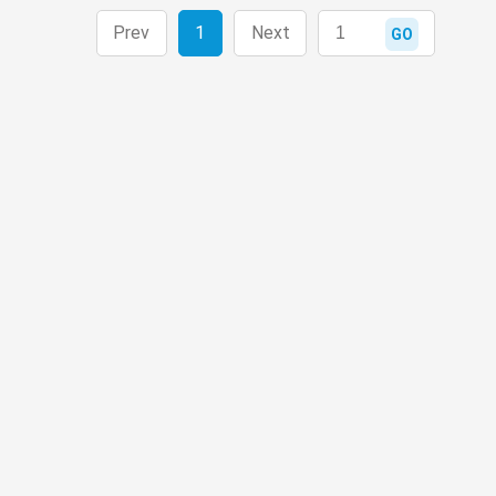
Prev
1
Next
GO