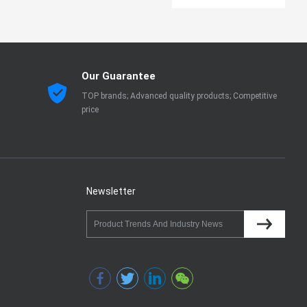
Our Guarantee
TOP brands; Advanced quality products; Competitive
price
Newsletter