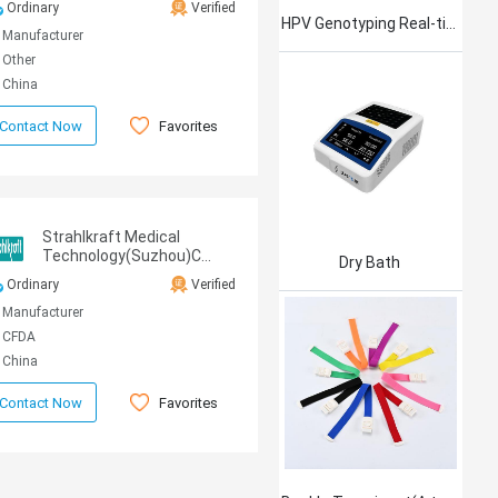
Ordinary
Verified
CO.,LTD
HPV Genotyping Real-time PCR Kit
Manufacturer
Other
China
Favorites
Contact Now
Strahlkraft Medical
Technology(Suzhou)Co.,Ltd
Dry Bath
Ordinary
Verified
Manufacturer
CFDA
China
Favorites
Contact Now