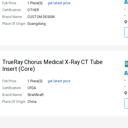
Fob Price :
1 Piece(s)
get latest price
Certification :
OTHER
Brand Name :
CUSTOM DESIGN
Place Of Origin :
Guangdong
TrueRay Chorus Medical X-Ray CT Tube
Insert (core)
Fob Price :
1 Piece(s)
get latest price
Certification :
CFDA
Brand Name :
Strahlkraft
Place Of Origin :
China