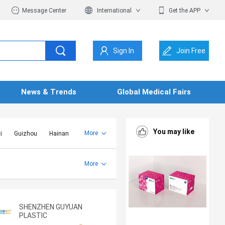
Message Center
International
Get the APP
Sign In
Join Free
News & Trends
Global Medical Fairs
You may like
More
i
Guizhou
Hainan
er Mongolia
Jiangsu
Shandong
More
Yunnan
Zhejiang
SHENZHEN GUYUAN
PLASTIC
MANUFACTURING