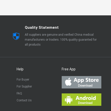
Quality Statement
All suppliers are genuine and verified China medical
manufacturers or traders. 100% quality guaranted for
all products
Help
Free App
For Buyer
For Supplier
FAQ
Contact Us