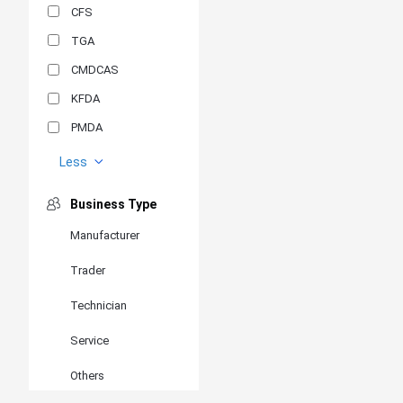
CFS
TGA
CMDCAS
KFDA
PMDA
MDSAP
Less
GOST-R
Business Type
MR
Manufacturer
ANVISA
Trader
PSB
SIRIM
Technician
BIS/STQC
Service
SII
Others
EN 14126