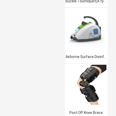
Buckle Tourniquet(A type)
Airborne Surface Disinfection Product Jet101
Post OP Knee Brace