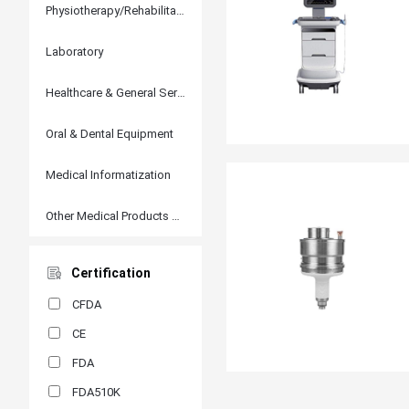
Physiotherapy/Rehabilitation
Laboratory
Healthcare & General Services
Oral & Dental Equipment
Medical Informatization
Other Medical Products and Accessories
Certification
CFDA
CE
FDA
FDA510K