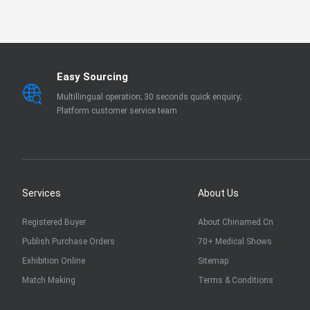
EN 13795
OTHER
Easy Sourcing
Multillingual operation; 30 seconds quick enquiry;
Platform customer service team
Services
About Us
Registered Buyer
About Chinamed.cn
Publish Purchase Orders
70+ Medical Shows
Exhibition Online
Sitemap
Match Making
Terms & Conditions