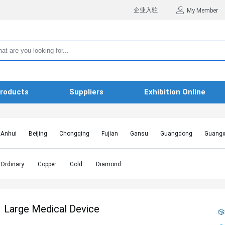
企业入驻
My Member
roducts
Suppliers
Exhibition Online
Anhui
Beijing
Chongqing
Fujian
Gansu
Guangdong
Guangx
Hebei
Heilongjiang
Henan
Hongkong SAR
Hubei
Hunan
Inn
Jiangxi
Jilin
Liaoning
Macao SAR
Ningxia
Qinghai
Shaanxi
Ordinary
Copper
Gold
Diamond
Shanghai
Shanxi
Sichuan
Taiwan
Tianjin
Tibet
Xinjiang
Large Medical Device