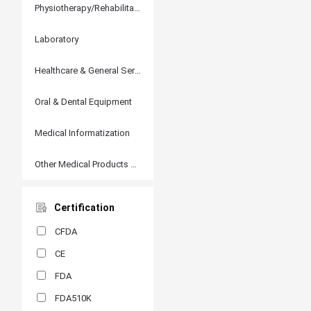
Physiotherapy/Rehabilitation
Laboratory
Healthcare & General Services
Oral & Dental Equipment
Medical Informatization
Other Medical Products and Accessories
Certification
CFDA
CE
FDA
FDA510K