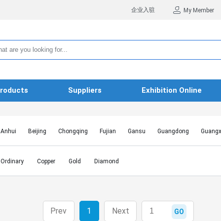
企业入驻
My Member
roducts
Suppliers
Exhibition Online
Anhui
Beijing
Chongqing
Fujian
Gansu
Guangdong
Guangx
Hebei
Heilongjiang
Henan
Hongkong SAR
Hubei
Hunan
Inn
Jiangxi
Jilin
Liaoning
Macao SAR
Ningxia
Qinghai
Shaanxi
Ordinary
Copper
Gold
Diamond
Shanghai
Shanxi
Sichuan
Taiwan
Tianjin
Tibet
Xinjiang
Prev
1
Next
GO