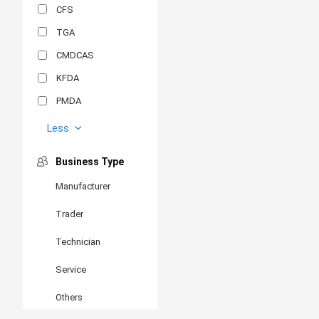
CFS
TGA
CMDCAS
KFDA
PMDA
MDSAP
Less
GOST-R
Business Type
MR
Manufacturer
ANVISA
Trader
PSB
SIRIM
Technician
BIS/STQC
Service
SII
Others
EN 14126