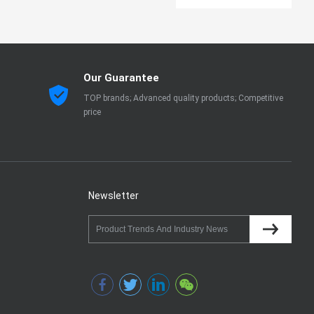
Our Guarantee
TOP brands; Advanced quality products; Competitive
price
Newsletter