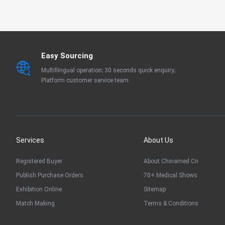
EN 13795
OTHER
Easy Sourcing
Multillingual operation; 30 seconds quick enquiry;
Platform customer service team
Services
About Us
Registered Buyer
About Chinamed.cn
Publish Purchase Orders
70+ Medical Shows
Exhibition Online
Sitemap
Match Making
Terms & Conditions