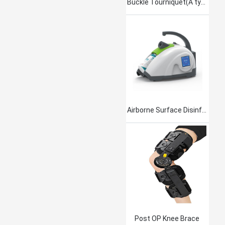
Buckle Tourniquet(A type)
Airborne Surface Disinfection Product Jet101
Post OP Knee Brace