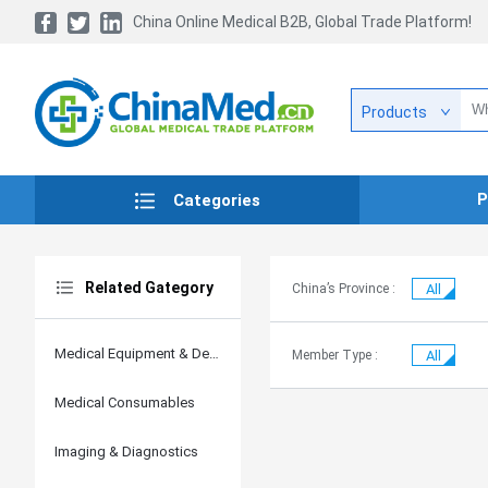
China Online Medical B2B, Global Trade Platform!
Products
P
Categories
Related Gategory
China’s Province :
All
Medical Equipment & Devices
Member Type :
All
Medical Consumables
Imaging & Diagnostics