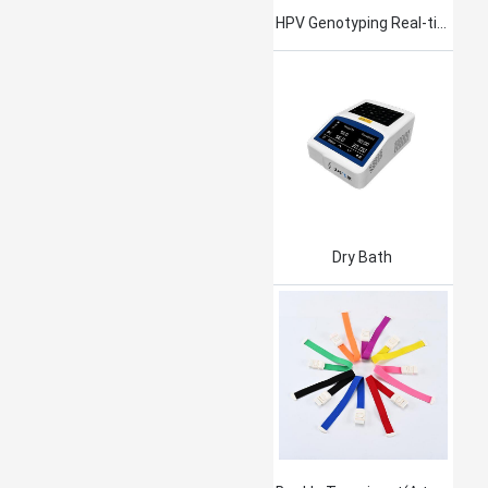
HPV Genotyping Real-time PCR Kit
Dry Bath