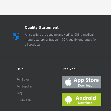
Quality Statement
All suppliers are genuine and verified China medical
manufacturers or traders. 100% quality guaranted for
all products
Help
Free App
For Buyer
For Supplier
FAQ
Contact Us