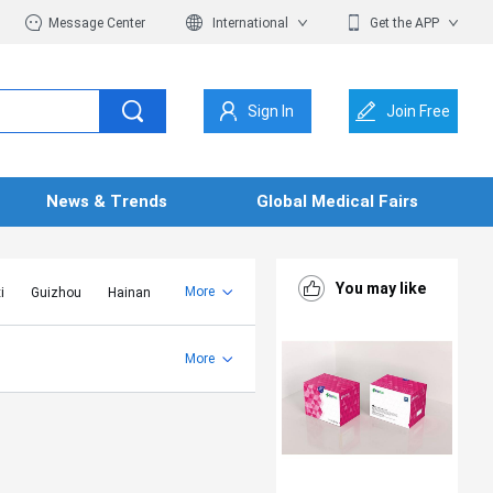
Message Center
International
Get the APP
Sign In
Join Free
News & Trends
Global Medical Fairs
You may like
More
i
Guizhou
Hainan
er Mongolia
Jiangsu
Shandong
More
Yunnan
Zhejiang