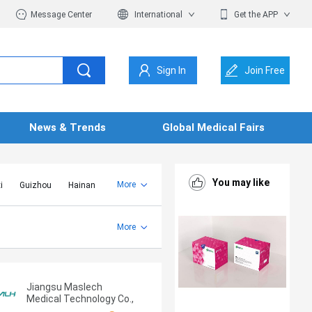
Message Center
International
Get the APP
Sign In
Join Free
News & Trends
Global Medical Fairs
You may like
More
i
Guizhou
Hainan
er Mongolia
Jiangsu
Shandong
More
Yunnan
Zhejiang
Jiangsu Maslech
Medical Technology Co.,
Ltd