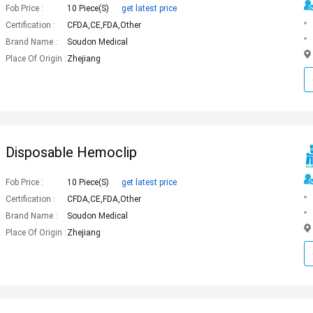
Fob Price :
10 Piece(s)
get latest price
Certification :
CFDA,CE,FDA,Other
Brand Name :
Soudon Medical
Place Of Origin :
Zhejiang
Disposable Hemoclip
Fob Price :
10 Piece(s)
get latest price
Certification :
CFDA,CE,FDA,Other
Brand Name :
Soudon Medical
Place Of Origin :
Zhejiang