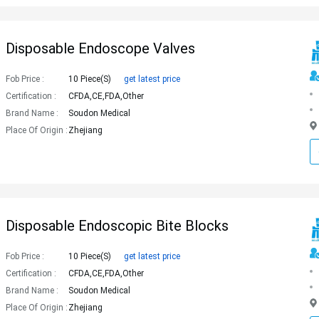
Disposable Endoscope Valves
Fob Price :
10 Piece(s)
get latest price
Certification :
CFDA,CE,FDA,Other
Brand Name :
Soudon Medical
Place Of Origin :
Zhejiang
Disposable Endoscopic Bite Blocks
Fob Price :
10 Piece(s)
get latest price
Certification :
CFDA,CE,FDA,Other
Brand Name :
Soudon Medical
Place Of Origin :
Zhejiang