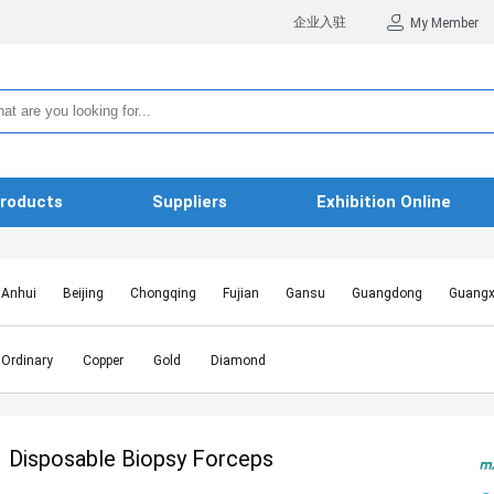
企业入驻
My Member
roducts
Suppliers
Exhibition Online
Anhui
Beijing
Chongqing
Fujian
Gansu
Guangdong
Guangx
Hebei
Heilongjiang
Henan
Hongkong SAR
Hubei
Hunan
Inn
Jiangxi
Jilin
Liaoning
Macao SAR
Ningxia
Qinghai
Shaanxi
Ordinary
Copper
Gold
Diamond
Shanghai
Shanxi
Sichuan
Taiwan
Tianjin
Tibet
Xinjiang
Disposable Biopsy Forceps