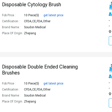
Disposable Cytology Brush
Fob Price :
10 Piece(s)
get latest price
Certification :
CFDA,CE,FDA,Other
Brand Name :
Soudon Medical
Place Of Origin :
Zhejiang
Disposable Double Ended Cleaning
Brushes
Fob Price :
10 Piece(s)
get latest price
Certification :
CFDA,CE,FDA,Other
Brand Name :
Soudon Medical
Place Of Origin :
Zhejiang