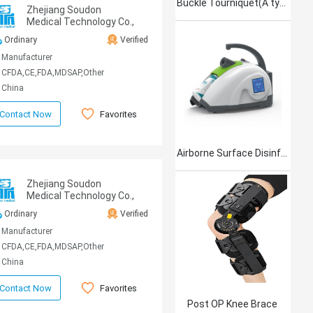
Buckle Tourniquet(A type)
Zhejiang Soudon
Medical Technology Co.,
Ltd
Ordinary
Verified
Manufacturer
CFDA,CE,FDA,MDSAP,Other
China
Favorites
Contact Now
Airborne Surface Disinfection Product Jet101
Zhejiang Soudon
Medical Technology Co.,
Ltd
Ordinary
Verified
Manufacturer
CFDA,CE,FDA,MDSAP,Other
China
Favorites
Contact Now
Post OP Knee Brace