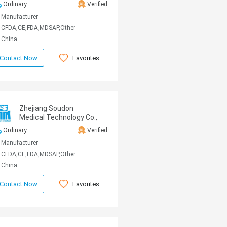
Ordinary
Verified
Manufacturer
CFDA,CE,FDA,MDSAP,Other
China
Favorites
Contact Now
Zhejiang Soudon
Medical Technology Co.,
Ltd
Ordinary
Verified
Manufacturer
CFDA,CE,FDA,MDSAP,Other
China
Favorites
Contact Now