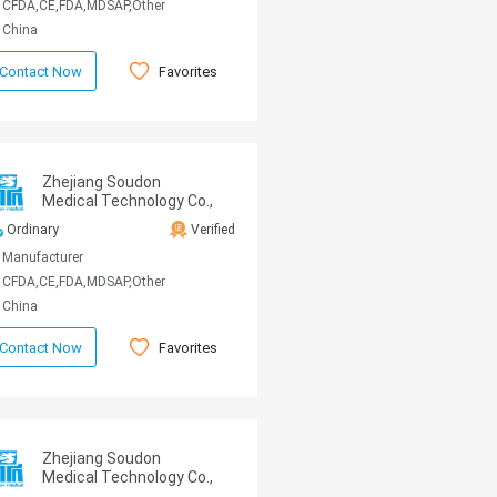
CFDA,CE,FDA,MDSAP,Other
China
Favorites
Contact Now
Zhejiang Soudon
Medical Technology Co.,
Ltd
Ordinary
Verified
Manufacturer
CFDA,CE,FDA,MDSAP,Other
China
Favorites
Contact Now
Zhejiang Soudon
Medical Technology Co.,
Ltd