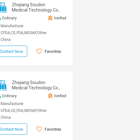
Zhejiang Soudon
Medical Technology Co.,
Ltd
Ordinary
Verified
Manufacturer
CFDA,CE,FDA,MDSAP,Other
China
Favorites
Contact Now
Zhejiang Soudon
Medical Technology Co.,
Ltd
Ordinary
Verified
Manufacturer
CFDA,CE,FDA,MDSAP,Other
China
Favorites
Contact Now