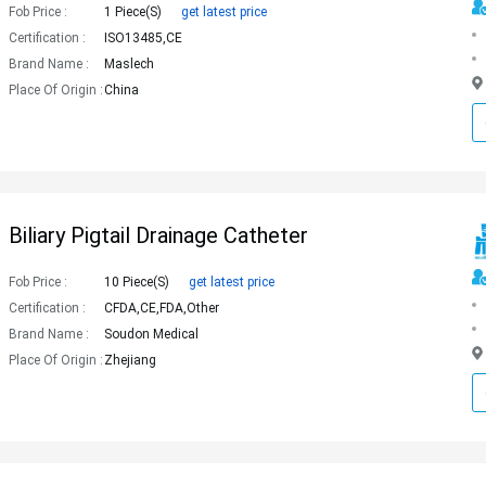
Fob Price :
1 Piece(s)
get latest price
Certification :
ISO13485,CE
Brand Name :
Maslech
Place Of Origin :
China
Biliary Pigtail Drainage Catheter
Fob Price :
10 Piece(s)
get latest price
Certification :
CFDA,CE,FDA,Other
Brand Name :
Soudon Medical
Place Of Origin :
Zhejiang