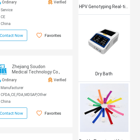
Ordinary
Verified
HPV Genotyping Real-time PCR Kit
Service
CE
China
Favorites
Contact Now
Zhejiang Soudon
Medical Technology Co.,
Dry Bath
Ltd
Ordinary
Verified
Manufacturer
CFDA,CE,FDA,MDSAP,Other
China
Favorites
Contact Now