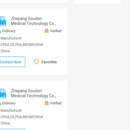
Zhejiang Soudon
Medical Technology Co.,
Ltd
Ordinary
Verified
Manufacturer
CFDA,CE,FDA,MDSAP,Other
China
Favorites
Contact Now
Zhejiang Soudon
Medical Technology Co.,
Ltd
Ordinary
Verified
Manufacturer
CFDA,CE,FDA,MDSAP,Other
China