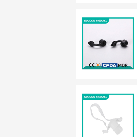
EN 13795
OTHER