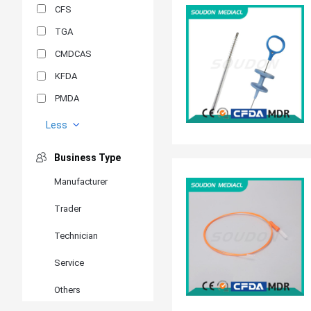
CFS
TGA
CMDCAS
KFDA
PMDA
MDSAP
Less
GOST-R
Business Type
MR
Manufacturer
ANVISA
Trader
PSB
SIRIM
Technician
BIS/STQC
Service
SII
Others
EN 14126