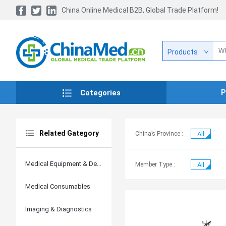
China Online Medical B2B, Global Trade Platform!
Products
P
Categories
Related Gategory
China’s Province :
All
Medical Equipment & Devices
Member Type :
All
Medical Consumables
Imaging & Diagnostics