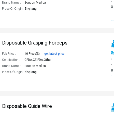
Brand Name :
Soudon Medical
Place Of Origin :
Zhejiang
Disposable Grasping Forceps
Fob Price :
10 Piece(s)
get latest price
Certification :
CFDA,CE,FDA,Other
Brand Name :
Soudon Medical
Place Of Origin :
Zhejiang
Disposable Guide Wire