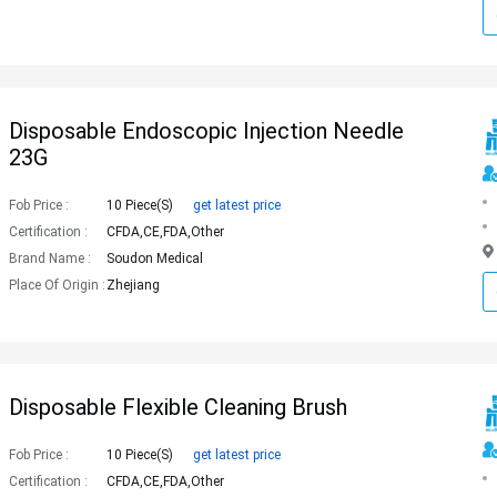
Disposable Endoscopic Injection Needle
23G
Fob Price :
10 Piece(s)
get latest price
Certification :
CFDA,CE,FDA,Other
Brand Name :
Soudon Medical
Place Of Origin :
Zhejiang
Disposable Flexible Cleaning Brush
Fob Price :
10 Piece(s)
get latest price
Certification :
CFDA,CE,FDA,Other