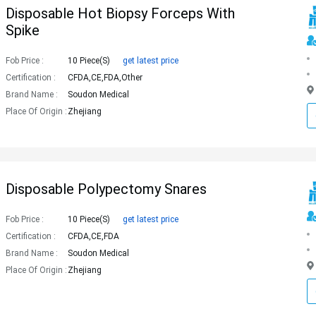
Disposable Hot Biopsy Forceps With
Spike
Fob Price :
10 Piece(s)
get latest price
Certification :
CFDA,CE,FDA,Other
Brand Name :
Soudon Medical
Place Of Origin :
Zhejiang
Disposable Polypectomy Snares
Fob Price :
10 Piece(s)
get latest price
Certification :
CFDA,CE,FDA
Brand Name :
Soudon Medical
Place Of Origin :
Zhejiang