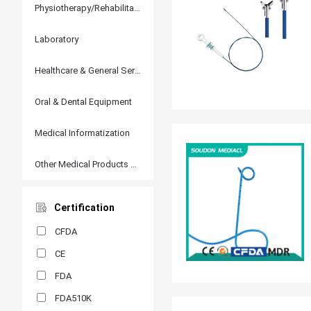
Physiotherapy/Rehabilitation
Laboratory
Healthcare & General Services
Oral & Dental Equipment
Medical Informatization
Other Medical Products and Accessories
Certification
CFDA
CE
FDA
FDA510K