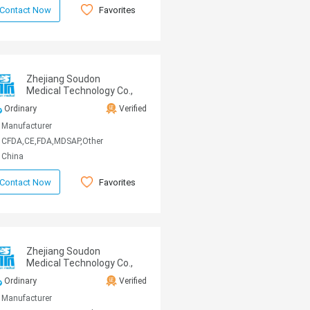
Favorites
Contact Now
Zhejiang Soudon
Medical Technology Co.,
Ltd
Ordinary
Verified
Manufacturer
CFDA,CE,FDA,MDSAP,Other
China
Favorites
Contact Now
Zhejiang Soudon
Medical Technology Co.,
Ltd
Ordinary
Verified
Manufacturer