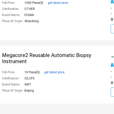
Fob Price :
1000 Piece(s)
get latest price
Certification :
OTHER
Brand Name :
FUSAN
Place Of Origin :
Shandong
Megacore2 Reusable Automatic Biopsy
Instrument
Fob Price :
10 Piece(s)
get latest price
Certification :
CE,CFS
Brand Name :
GMT
Place Of Origin :
Beijing