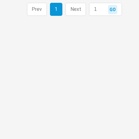
Prev
1
Next
GO