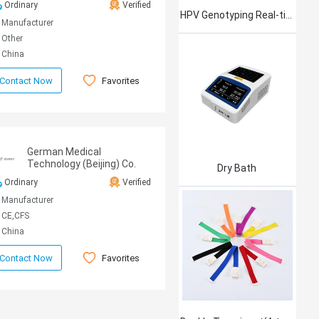
Ordinary
Verified
HPV Genotyping Real-time PCR Kit
Manufacturer
Other
China
Favorites
Contact Now
German Medical
Technology (Beijing) Co.
Dry Bath
Ltd.
Ordinary
Verified
Manufacturer
CE,CFS
China
Favorites
Contact Now