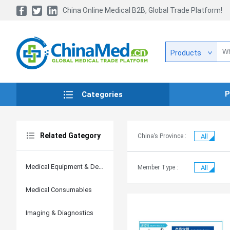
China Online Medical B2B, Global Trade Platform!
Products
P
Categories
Related Gategory
China’s Province :
All
Medical Equipment & Devices
Member Type :
All
Medical Consumables
Imaging & Diagnostics