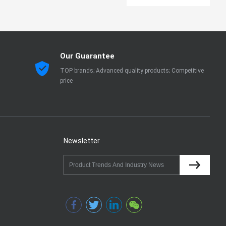
Our Guarantee
TOP brands; Advanced quality products; Competitive
price
Newsletter