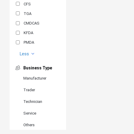
CFS
TGA
CMDCAS
KFDA
PMDA
MDSAP
Less
GOST-R
Business Type
MR
Manufacturer
ANVISA
Trader
PSB
SIRIM
Technician
BIS/STQC
Service
SII
Others
EN 14126