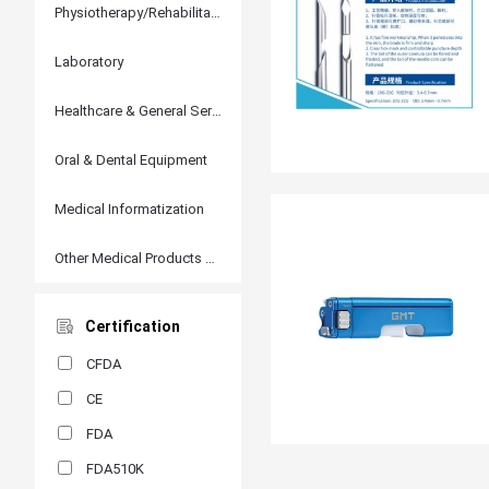
Physiotherapy/Rehabilitation
Laboratory
Healthcare & General Services
Oral & Dental Equipment
Medical Informatization
Other Medical Products and Accessories
Certification
CFDA
CE
FDA
FDA510K