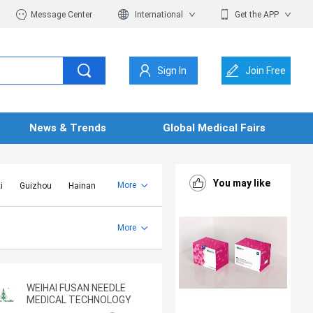
Message Center
International
Get the APP
Sign In
Join Free
News & Trends
Global Medical Fairs
You may like
More
i
Guizhou
Hainan
er Mongolia
Jiangsu
Shandong
More
Yunnan
Zhejiang
WEIHAI FUSAN NEEDLE
MEDICAL TECHNOLOGY
CO.,LTD.