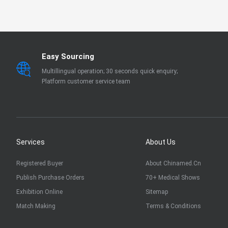
EN 13795
OTHER
Easy Sourcing
Multillingual operation; 30 seconds quick enquiry;
Platform customer service team
Services
About Us
Registered Buyer
About Chinamed.cn
Publish Purchase Orders
70+ Medical Shows
Exhibition Online
Sitemap
Match Making
Terms & Conditions