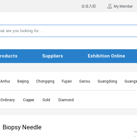
企业入驻
My Member
roducts
Suppliers
Exhibition Online
Anhui
Beijing
Chongqing
Fujian
Gansu
Guangdong
Guangx
Hebei
Heilongjiang
Henan
Hongkong SAR
Hubei
Hunan
Inn
Jiangxi
Jilin
Liaoning
Macao SAR
Ningxia
Qinghai
Shaanxi
Ordinary
Copper
Gold
Diamond
Shanghai
Shanxi
Sichuan
Taiwan
Tianjin
Tibet
Xinjiang
Biopsy Needle