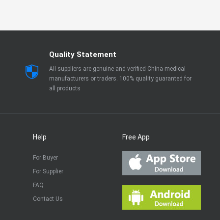
Quality Statement
All suppliers are genuine and verified China medical
manufacturers or traders. 100% quality guaranted for
all products
Help
Free App
For Buyer
For Supplier
FAQ
Contact Us