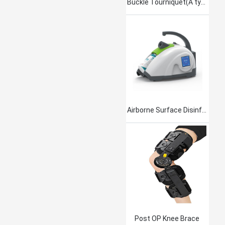
Buckle Tourniquet(A type)
Airborne Surface Disinfection Product Jet101
Post OP Knee Brace