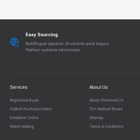
EN 13795
OTHER
Easy Sourcing
Multillingual operation; 30 seconds quick enquiry;
Platform customer service team
Services
About Us
Registered Buyer
About Chinamed.cn
Publish Purchase Orders
70+ Medical Shows
Exhibition Online
Sitemap
Match Making
Terms & Conditions