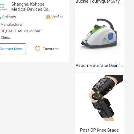
Buckle Tourniquet(A type)
Shanghai Kohope
Medical Devices Co.,
Ltd.
Ordinary
Verified
Manufacturer
CE,FDA,FDA510K,MDSAP
China
Favorites
Contact Now
Airborne Surface Disinfection Product Jet101
Post OP Knee Brace