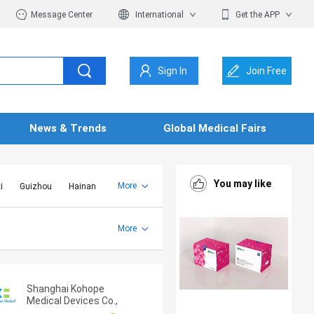
Message Center
International
Get the APP
Sign In
Join Free
News & Trends
Global Medical Fairs
You may like
More
i
Guizhou
Hainan
er Mongolia
Jiangsu
Shandong
More
Yunnan
Zhejiang
Shanghai Kohope
Medical Devices Co.,
Ltd.