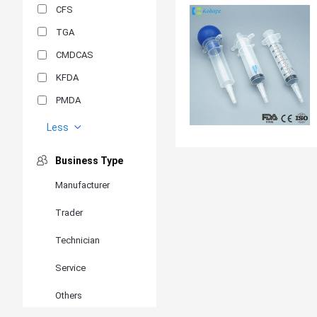
CFS
TGA
CMDCAS
KFDA
PMDA
MDSAP
Less
GOST-R
Business Type
MR
Manufacturer
ANVISA
Trader
PSB
SIRIM
Technician
BIS/STQC
Service
SII
Others
EN 14126