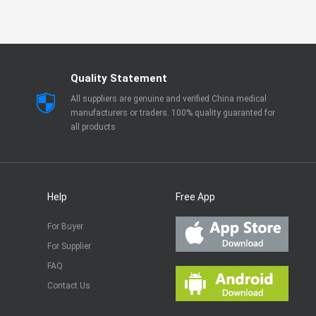
Quality Statement
All suppliers are genuine and verified China medical
manufacturers or traders. 100% quality guaranted for
all products
Help
Free App
For Buyer
For Supplier
FAQ
Contact Us