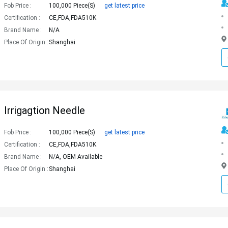
Fob Price :
100,000 Piece(s)
get latest price
Certification :
CE,FDA,FDA510K
Brand Name :
N/A
Place Of Origin :
Shanghai
Irrigagtion Needle
Fob Price :
100,000 Piece(s)
get latest price
Certification :
CE,FDA,FDA510K
Brand Name :
N/A, OEM Available
Place Of Origin :
Shanghai