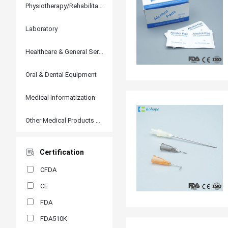
Physiotherapy/Rehabilitation
Laboratory
Healthcare & General Services
Oral & Dental Equipment
Medical Informatization
Other Medical Products and Accessories
Certification
CFDA
CE
FDA
FDA510K