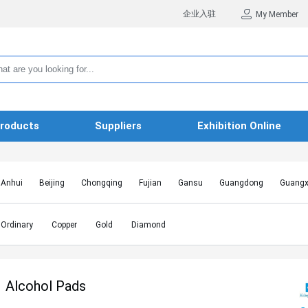
企业入驻
My Member
roducts
Suppliers
Exhibition Online
Anhui
Beijing
Chongqing
Fujian
Gansu
Guangdong
Guangx
Hebei
Heilongjiang
Henan
Hongkong SAR
Hubei
Hunan
Inn
Jiangxi
Jilin
Liaoning
Macao SAR
Ningxia
Qinghai
Shaanxi
Ordinary
Copper
Gold
Diamond
Shanghai
Shanxi
Sichuan
Taiwan
Tianjin
Tibet
Xinjiang
Alcohol Pads