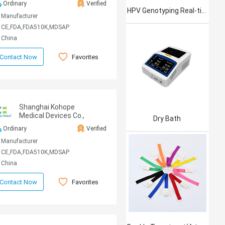
Ordinary
Verified
HPV Genotyping Real-time PCR Kit
Manufacturer
CE,FDA,FDA510K,MDSAP
China
Favorites
Contact Now
Shanghai Kohope
Medical Devices Co.,
Dry Bath
Ltd.
Ordinary
Verified
Manufacturer
CE,FDA,FDA510K,MDSAP
China
Favorites
Contact Now