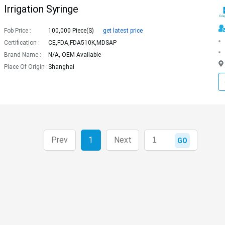
Irrigation Syringe
Fob Price :
100,000 Piece(s)
get latest price
Certification :
CE,FDA,FDA510K,MDSAP
Brand Name :
N/A, OEM Available
Place Of Origin :
Shanghai
Prev
1
Next
GO