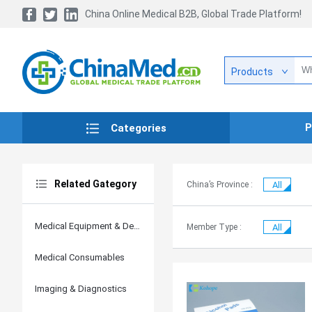
China Online Medical B2B, Global Trade Platform!
Products
P
Categories
Related Gategory
China’s Province :
All
Medical Equipment & Devices
Member Type :
All
Medical Consumables
Imaging & Diagnostics