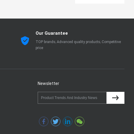
Our Guarantee
TOP brands; Advanced quality products; Competitive
price
Newsletter