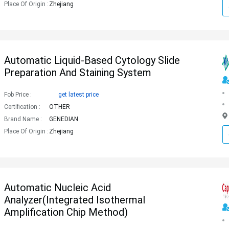
Place Of Origin :
Zhejiang
Automatic Liquid-Based Cytology Slide
Preparation And Staining System
Fob Price :
get latest price
Certification :
OTHER
Brand Name :
GENEDIAN
Place Of Origin :
Zhejiang
Automatic Nucleic Acid
Analyzer(Integrated Isothermal
Amplification Chip Method)