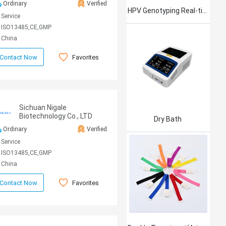
Ordinary
Verified
HPV Genotyping Real-time PCR Kit
Service
ISO13485,CE,GMP
China
Favorites
Contact Now
Sichuan Nigale
Biotechnology Co., LTD
Dry Bath
Ordinary
Verified
Service
ISO13485,CE,GMP
China
Favorites
Contact Now