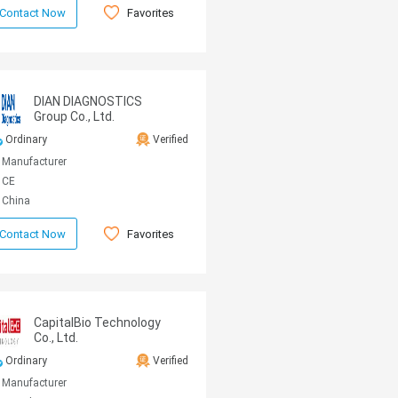
Favorites
Contact Now
DIAN DIAGNOSTICS
Group Co., Ltd.
Ordinary
Verified
Manufacturer
CE
China
Favorites
Contact Now
CapitalBio Technology
Co., Ltd.
Ordinary
Verified
Manufacturer