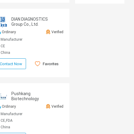
DIAN DIAGNOSTICS
Group Co., Ltd.
Ordinary
Verified
Manufacturer
CE
China
Favorites
Contact Now
Pushkang
Biotechnology
Ordinary
Verified
Manufacturer
CE,FDA
China