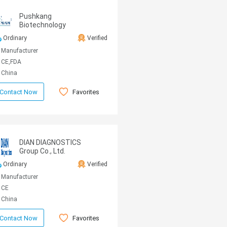
Pushkang
Biotechnology
Ordinary
Verified
Manufacturer
CE,FDA
China
Favorites
Contact Now
DIAN DIAGNOSTICS
Group Co., Ltd.
Ordinary
Verified
Manufacturer
CE
China
Favorites
Contact Now