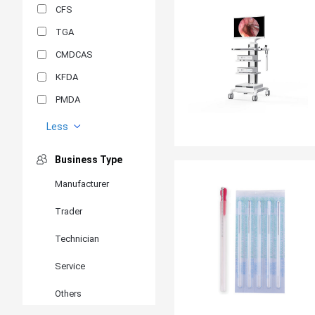
CFS
TGA
CMDCAS
KFDA
PMDA
MDSAP
Less
GOST-R
Business Type
MR
Manufacturer
ANVISA
Trader
PSB
SIRIM
Technician
BIS/STQC
Service
SII
Others
EN 14126