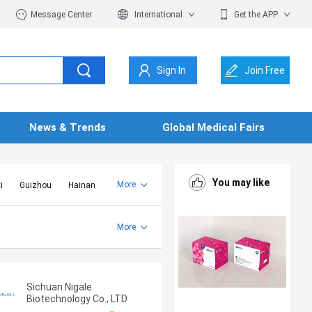
Message Center
International
Get the APP
Sign In
Join Free
News & Trends
Global Medical Fairs
You may like
More
i
Guizhou
Hainan
er Mongolia
Jiangsu
Shandong
More
Yunnan
Zhejiang
Sichuan Nigale
Biotechnology Co., LTD