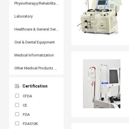
Physiotherapy/Rehabilitation
Laboratory
Healthcare & General Services
Oral & Dental Equipment
Medical Informatization
Other Medical Products and Accessories
Certification
CFDA
CE
FDA
FDA510K