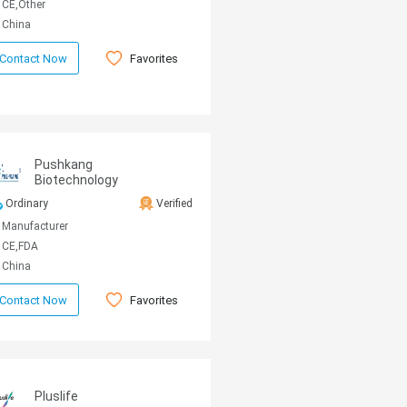
CE,Other
China
Favorites
Contact Now
Pushkang
Biotechnology
Ordinary
Verified
Manufacturer
CE,FDA
China
Favorites
Contact Now
Pluslife