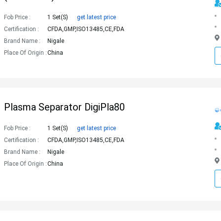
Fob Price :
1 Set(s)
get latest price
Certification :
CFDA,GMP,ISO13485,CE,FDA
Brand Name :
Nigale
Place Of Origin :
China
Plasma Separator DigiPla80
Fob Price :
1 Set(s)
get latest price
Certification :
CFDA,GMP,ISO13485,CE,FDA
Brand Name :
Nigale
Place Of Origin :
China