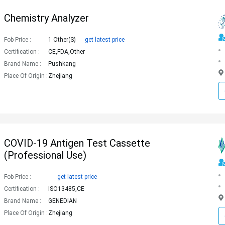
Chemistry Analyzer
Fob Price :
1 Other(s)
get latest price
Certification :
CE,FDA,Other
Brand Name :
Pushkang
Place Of Origin :
Zhejiang
COVID-19 Antigen Test Cassette
(Professional Use)
Fob Price :
get latest price
Certification :
ISO13485,CE
Brand Name :
GENEDIAN
Place Of Origin :
Zhejiang