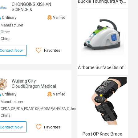
Buckle Tourniquet(A type)
CHONGQING XISHAN
SCIENCE &
TECHNOLOGY CO.,LTD.
Ordinary
Verified
Manufacturer
Other
China
Favorites
Contact Now
Airborne Surface Disinfection Product Jet101
Wujiang City
Cloud&Dragon Medical
Device Co.,Ltd.
Ordinary
Verified
Manufacturer
CFDA,CE,FDA,FDA510K,MDSAP,ANVISA,Other
China
Favorites
Contact Now
Post OP Knee Brace