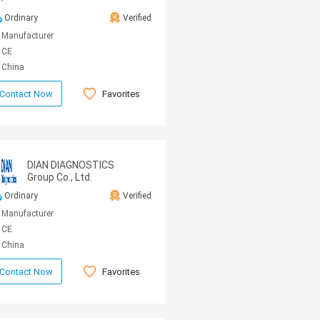
Ordinary
Verified
Manufacturer
CE
China
Favorites
Contact Now
DIAN DIAGNOSTICS
Group Co., Ltd.
Ordinary
Verified
Manufacturer
CE
China
Favorites
Contact Now