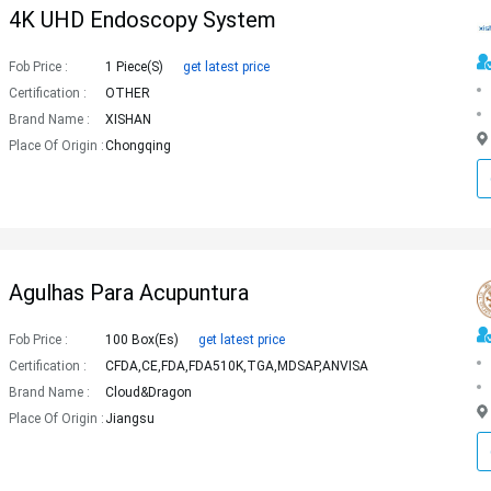
4K UHD Endoscopy System
Fob Price :
1 Piece(s)
get latest price
Certification :
OTHER
Brand Name :
XISHAN
Place Of Origin :
Chongqing
Agulhas Para Acupuntura
Fob Price :
100 Box(es)
get latest price
Certification :
CFDA,CE,FDA,FDA510K,TGA,MDSAP,ANVISA
Brand Name :
Cloud&Dragon
Place Of Origin :
Jiangsu