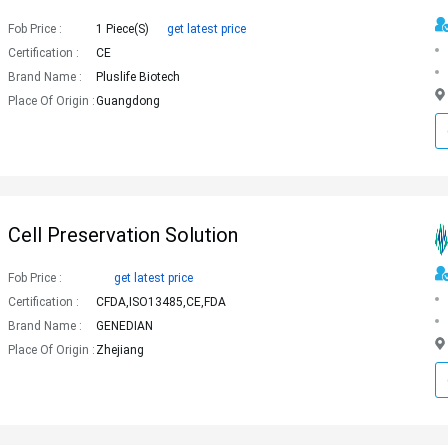
Fob Price :
1 Piece(s)
get latest price
Certification :
CE
Brand Name :
Pluslife Biotech
Place Of Origin :
Guangdong
Cell Preservation Solution
Fob Price :
get latest price
Certification :
CFDA,ISO13485,CE,FDA
Brand Name :
GENEDIAN
Place Of Origin :
Zhejiang