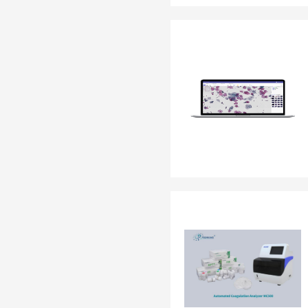
EN 13795
OTHER