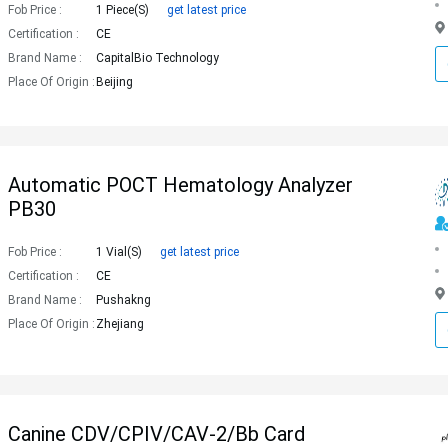
Fob Price :
1 Piece(s)
get latest price
Certification :
CE
Brand Name :
CapitalBio Technology
Place Of Origin :
Beijing
Automatic POCT Hematology Analyzer
PB30
Fob Price :
1 Vial(s)
get latest price
Certification :
CE
Brand Name :
Pushakng
Place Of Origin :
Zhejiang
Canine CDV/CPIV/CAV-2/Bb Card