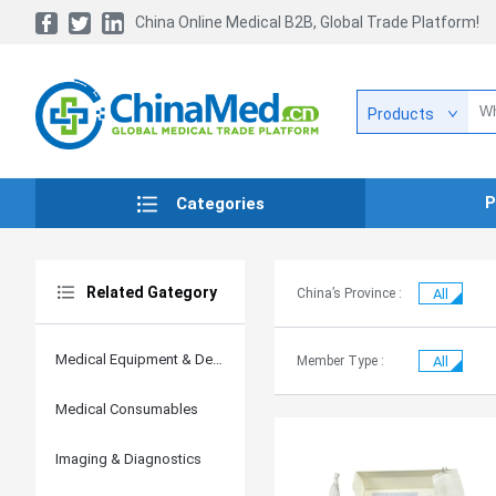
China Online Medical B2B, Global Trade Platform!
Products
P
Categories
Related Gategory
China’s Province :
All
Medical Equipment & Devices
Member Type :
All
Medical Consumables
Imaging & Diagnostics