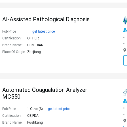
AI-Assisted Pathological Diagnosis
Fob Price :
get latest price
Certification :
OTHER
Brand Name :
GENEDIAN
Place Of Origin :
Zhejiang
Automated Coagualation Analyzer
MC550
Fob Price :
1 Other(s)
get latest price
Certification :
CE,FDA
Brand Name :
Pushkang