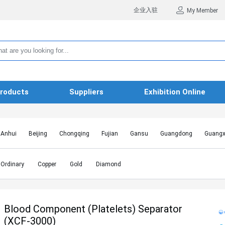
企业入驻
My Member
roducts
Suppliers
Exhibition Online
Anhui
Beijing
Chongqing
Fujian
Gansu
Guangdong
Guangx
Hebei
Heilongjiang
Henan
Hongkong SAR
Hubei
Hunan
Inn
Jiangxi
Jilin
Liaoning
Macao SAR
Ningxia
Qinghai
Shaanxi
Ordinary
Copper
Gold
Diamond
Shanghai
Shanxi
Sichuan
Taiwan
Tianjin
Tibet
Xinjiang
Blood Component (Platelets) Separator
(XCF-3000)